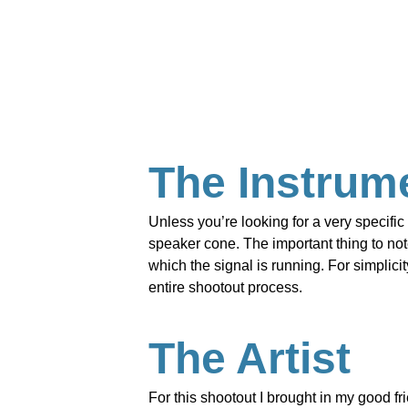
The Instrum
Unless you’re looking for a very specific 
speaker cone. The important thing to note
which the signal is running. For simplic
entire shootout process.
The Artist
For this shootout I brought in my good fr