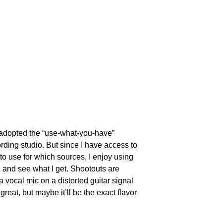
 adopted the “use-what-you-have” 
ording studio. But since I have access to 
to use for which sources, I enjoy using 
 and see what I get. Shootouts are 
a vocal mic on a distorted guitar signal 
eat, but maybe it’ll be the exact flavor 