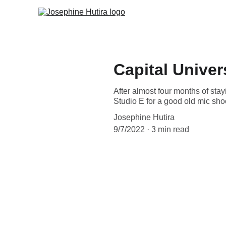
Capital Unive
After almost four months of stay
Studio E for a good old mic sho
Josephine Hutira
9/7/2022
3 min read
Introduction