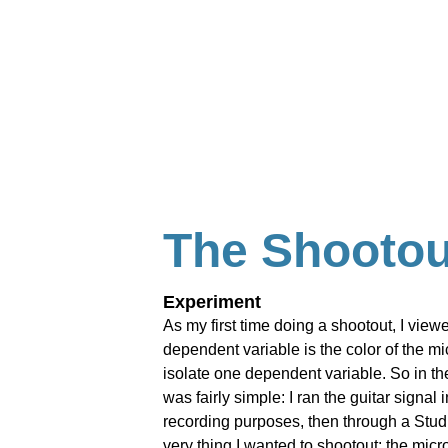
The Shootou
Experiment
As my first time doing a shootout, I view
dependent variable is the color of the m
isolate one dependent variable. So in the
was fairly simple: I ran the guitar signal
recording purposes, then through a Studio
very thing I wanted to shootout: the mic