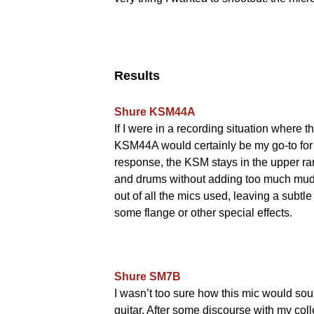
Results
Shure KSM44A
If I were in a recording situation where t
KSM44A would certainly be my go-to for 
response, the KSM stays in the upper ra
and drums without adding too much mud. 
out of all the mics used, leaving a subtl
some flange or other special effects.
Shure SM7B
I wasn’t too sure how this mic would soun
guitar. After some discourse with my coll