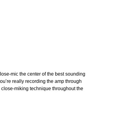
 close-mic the center of the best sounding 
you’re really recording the amp through 
n close-miking technique throughout the 