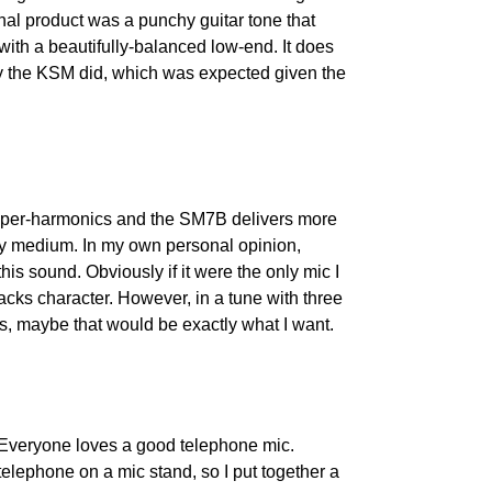
inal product was a punchy guitar tone that 
with a beautifully-balanced low-end. It does 
y the KSM did, which was expected given the 
upper-harmonics and the SM7B delivers more 
y medium. In my own personal opinion, 
his sound. Obviously if it were the only mic I 
lacks character. However, in a tune with three 
als, maybe that would be exactly what I want.
. Everyone loves a good telephone mic. 
telephone on a mic stand, so I put together a 