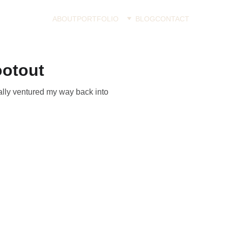
ABOUT
PORTFOLIO
BLOG
CONTACT
ootout
nally ventured my way back into