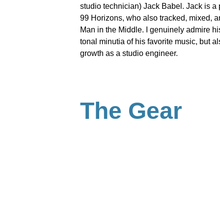
studio technician) Jack Babel. Jack is a 
99 Horizons, who also tracked, mixed, a
Man in the Middle. I genuinely admire his 
tonal minutia of his favorite music, but al
growth as a studio engineer.
The Gear