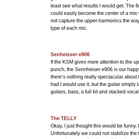
least see what results I would get. The f
could easily become the center of a mix 
not capture the upper-harmonics the wa
type of each mic.
Senheisser e906
If the KSM gives more attention to the 
punch, the Sennheiser e906 is our happ
there’s nothing really spectacular about t
had I would use it, but the guitar simply 
guitars, bass, a full kit and stacked voc
The TELLY
Okay, I just thought this would be funny
Unfortunately we could not stabilize the 