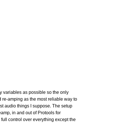
ny variables as possible so the only 
 re-amping as the most reliable way to 
ust audio things I suppose. The setup 
eamp, in and out of Protools for 
full control over everything except the 