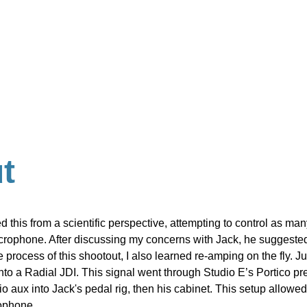
t
ed this from a scientific perspective, attempting to control as ma
icrophone. After discussing my concerns with Jack, he suggested
 process of this shootout, I also learned re-amping on the fly. J
 into a Radial JDI. This signal went through Studio E’s Portico pr
 aux into Jack's pedal rig, then his cabinet. This setup allowed 
rophone.