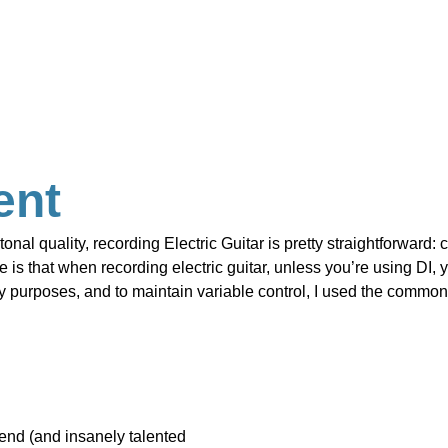
ent
tonal quality, recording Electric Guitar is pretty straightforward:
 is that when recording electric guitar, unless you’re using DI, 
ity purposes, and to maintain variable control, I used the commo
iend (and insanely talented 