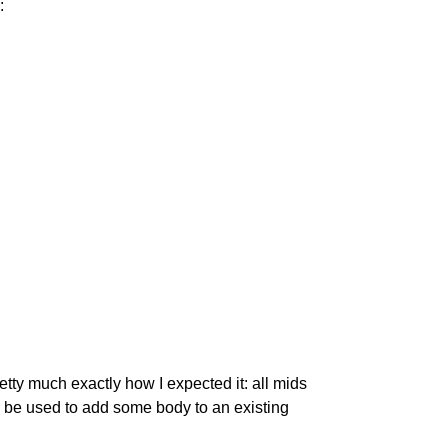
:
tty much exactly how I expected it: all mids 
ld be used to add some body to an existing 