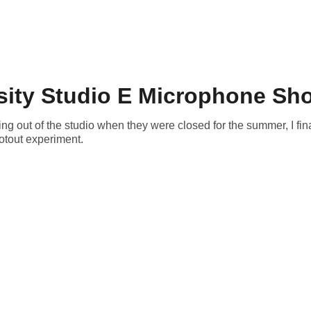
rsity Studio E Microphone Sh
ing out of the studio when they were closed for the summer, I fi
otout experiment.