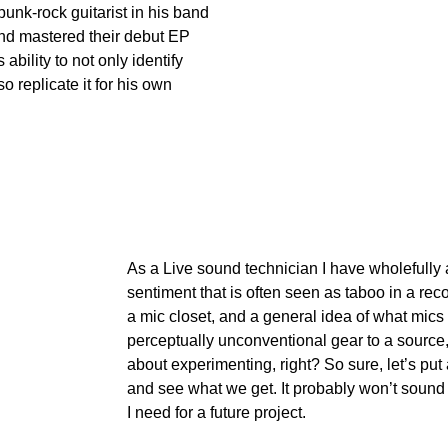
punk-rock guitarist in his band 
nd mastered their debut EP 
ability to not only identify 
so replicate it for his own 
As a Live sound technician I have wholefully
sentiment that is often seen as taboo in a rec
a mic closet, and a general idea of what mics 
perceptually unconventional gear to a source,
about experimenting, right? So sure, let’s put 
and see what we get. It probably won’t sound gr
I need for a future project.