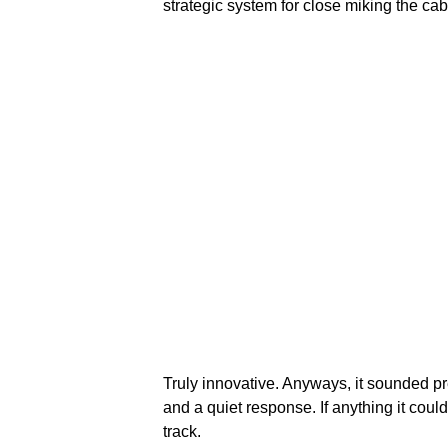
strategic system for close miking the cab
Truly innovative. Anyways, it sounded pre
and a quiet response. If anything it cou
track.