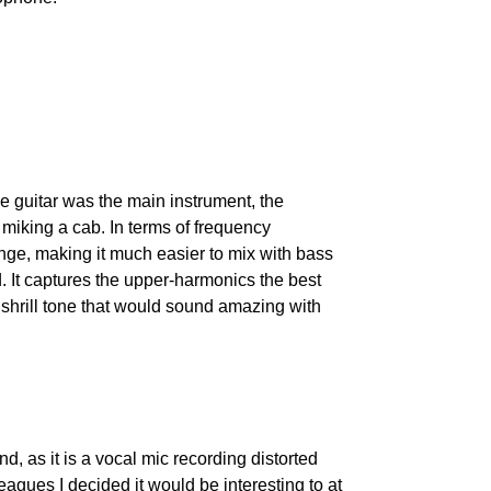
he guitar was the main instrument, the 
miking a cab. In terms of frequency 
nge, making it much easier to mix with bass 
It captures the upper-harmonics the best 
e shrill tone that would sound amazing with 
d, as it is a vocal mic recording distorted 
eagues I decided it would be interesting to at 